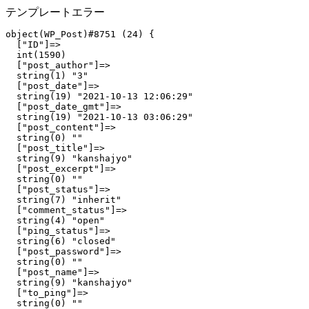
テンプレートエラー
object(WP_Post)#8751 (24) {

  ["ID"]=>

  int(1590)

  ["post_author"]=>

  string(1) "3"

  ["post_date"]=>

  string(19) "2021-10-13 12:06:29"

  ["post_date_gmt"]=>

  string(19) "2021-10-13 03:06:29"

  ["post_content"]=>

  string(0) ""

  ["post_title"]=>

  string(9) "kanshajyo"

  ["post_excerpt"]=>

  string(0) ""

  ["post_status"]=>

  string(7) "inherit"

  ["comment_status"]=>

  string(4) "open"

  ["ping_status"]=>

  string(6) "closed"

  ["post_password"]=>

  string(0) ""

  ["post_name"]=>

  string(9) "kanshajyo"

  ["to_ping"]=>

  string(0) ""
