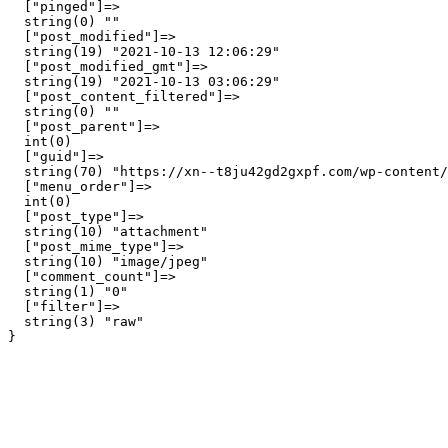
  ["pinged"]=>

  string(0) ""

  ["post_modified"]=>

  string(19) "2021-10-13 12:06:29"

  ["post_modified_gmt"]=>

  string(19) "2021-10-13 03:06:29"

  ["post_content_filtered"]=>

  string(0) ""

  ["post_parent"]=>

  int(0)

  ["guid"]=>

  string(70) "https://xn--t8ju42gd2gxpf.com/wp-content/
  ["menu_order"]=>

  int(0)

  ["post_type"]=>

  string(10) "attachment"

  ["post_mime_type"]=>

  string(10) "image/jpeg"

  ["comment_count"]=>

  string(1) "0"

  ["filter"]=>

  string(3) "raw"
